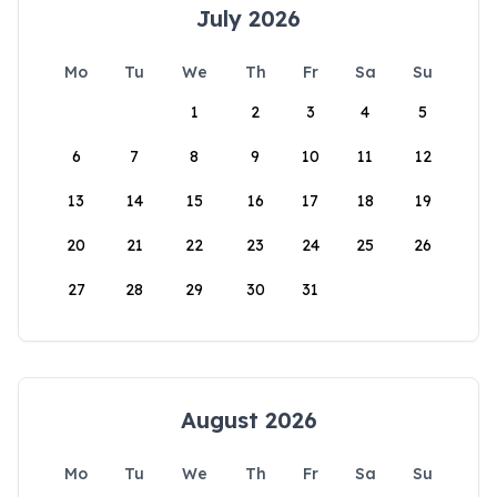
July 2026
Mo
Tu
We
Th
Fr
Sa
Su
1
2
3
4
5
6
7
8
9
10
11
12
13
14
15
16
17
18
19
20
21
22
23
24
25
26
27
28
29
30
31
August 2026
Mo
Tu
We
Th
Fr
Sa
Su