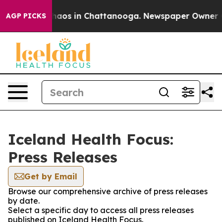
 Collapse
Chaos in Chattanooga. Newspaper Owner Call
AGP PICKS
Iceland Health Focus:
Press Releases
Get by Email
Browse our comprehensive archive of press releases
by date.
Select a specific day to access all press releases
published on Iceland Health Focus.