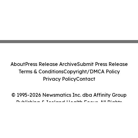
About
Press Release Archive
Submit Press Release
Terms & Conditions
Copyright/DMCA Policy
Privacy Policy
Contact
© 1995-2026 Newsmatics Inc. dba Affinity Group
Publishing & Iceland Health Focus. All Rights
Reserved.
Cookie Settings / Your Privacy Choices