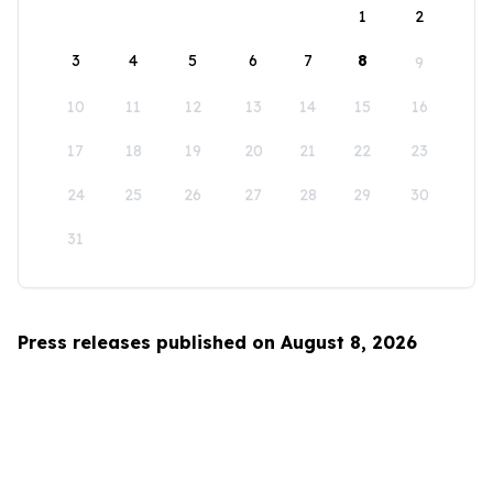
1
2
3
4
5
6
7
8
9
10
11
12
13
14
15
16
17
18
19
20
21
22
23
24
25
26
27
28
29
30
31
Press releases published on August 8, 2026