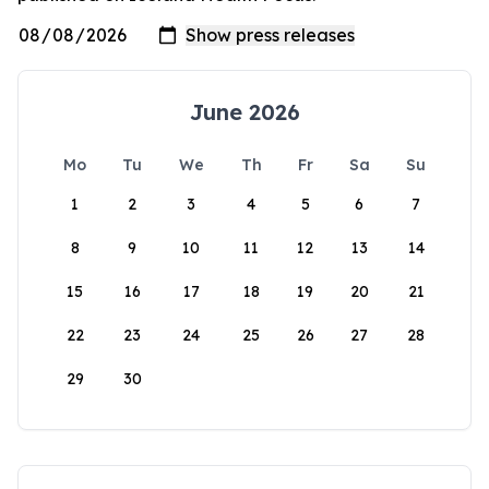
June 2026
Mo
Tu
We
Th
Fr
Sa
Su
1
2
3
4
5
6
7
8
9
10
11
12
13
14
15
16
17
18
19
20
21
22
23
24
25
26
27
28
29
30