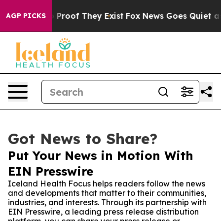
Offers no Proof They Exist
Fox News Goes Quiet as 'Ma
AGP PICKS
Got News to Share?
Put Your News in Motion With
EIN Presswire
Iceland Health Focus helps readers follow the news
and developments that matter to their communities,
industries, and interests. Through its partnership with
EIN Presswire, a leading press release distribution