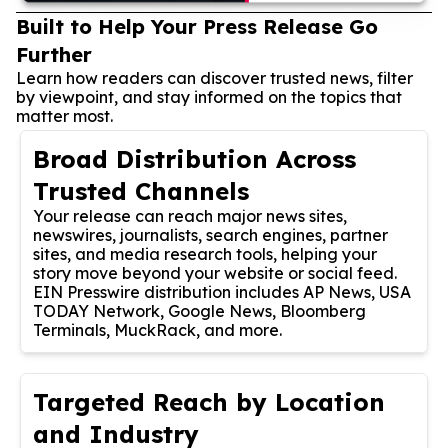
Built to Help Your Press Release Go
Further
Learn how readers can discover trusted news, filter
by viewpoint, and stay informed on the topics that
matter most.
Broad Distribution Across
Trusted Channels
Your release can reach major news sites,
newswires, journalists, search engines, partner
sites, and media research tools, helping your
story move beyond your website or social feed.
EIN Presswire distribution includes AP News, USA
TODAY Network, Google News, Bloomberg
Terminals, MuckRack, and more.
Targeted Reach by Location
and Industry