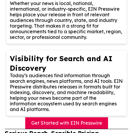
Whether your news is local, national,
international, or industry-specific, EIN Presswire
helps place your release in front of relevant
audiences through country, state, and industry
targeting. That makes it a strong fit for
announcements tied to a specific market, region,
sector, or professional community.
Visibility for Search and AI
Discovery
Today’s audiences find information through
search engines, news platforms, and AI tools. EIN
Presswire distributes releases in formats built for
indexing, discovery, and machine readability,
helping your news become part of the
information ecosystem used by search engines
and AI platforms.
Get Started with EIN Presswire