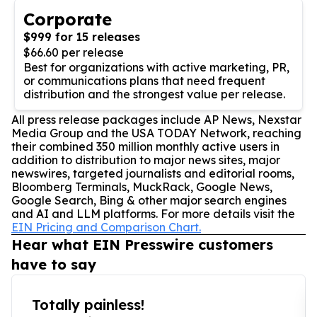
Corporate
$999 for 15 releases
$66.60 per release
Best for organizations with active marketing, PR,
or communications plans that need frequent
distribution and the strongest value per release.
All press release packages include AP News, Nexstar
Media Group and the USA TODAY Network, reaching
their combined 350 million monthly active users in
addition to distribution to major news sites, major
newswires, targeted journalists and editorial rooms,
Bloomberg Terminals, MuckRack, Google News,
Google Search, Bing & other major search engines
and AI and LLM platforms. For more details visit the
EIN Pricing and Comparison Chart.
Hear what EIN Presswire customers
have to say
Totally painless!