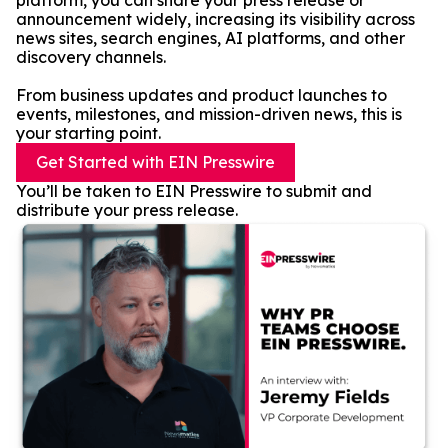
platform, you can share your press release or
announcement widely, increasing its visibility across
news sites, search engines, AI platforms, and other
discovery channels.
From business updates and product launches to
events, milestones, and mission-driven news, this is
your starting point.
Get Started with EIN Presswire
You’ll be taken to EIN Presswire to submit and
distribute your press release.