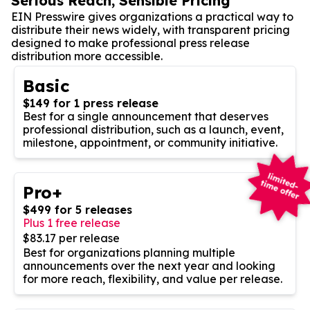
Serious Reach, Sensible Pricing
EIN Presswire gives organizations a practical way to
distribute their news widely, with transparent pricing
designed to make professional press release
distribution more accessible.
Basic
$149 for 1 press release
Best for a single announcement that deserves
professional distribution, such as a launch, event,
milestone, appointment, or community initiative.
Pro+
$499 for 5 releases
Plus 1 free release
$83.17 per release
Best for organizations planning multiple
announcements over the next year and looking
for more reach, flexibility, and value per release.