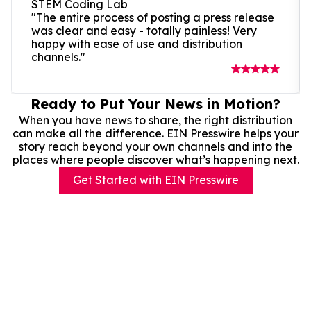
STEM Coding Lab
"The entire process of posting a press release
was clear and easy - totally painless! Very
happy with ease of use and distribution
channels."
Ready to Put Your News in Motion?
When you have news to share, the right distribution
can make all the difference. EIN Presswire helps your
story reach beyond your own channels and into the
places where people discover what’s happening next.
Get Started with EIN Presswire