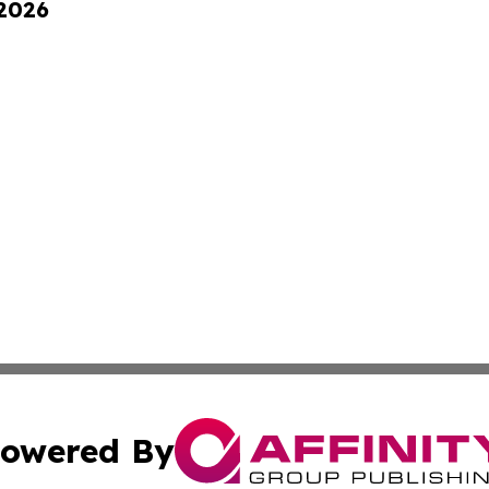
 2026
owered By