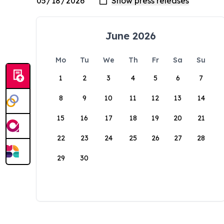
June 2026
Mo
Tu
We
Th
Fr
Sa
Su
1
2
3
4
5
6
7
8
9
10
11
12
13
14
15
16
17
18
19
20
21
22
23
24
25
26
27
28
29
30