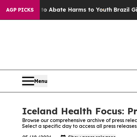
llion Fund to Abate Harms to Youth
Brazil Gives
AGP PICKS
Menu
Iceland Health Focus: P
Browse our comprehensive archive of press relea
Select a specific day to access all press release