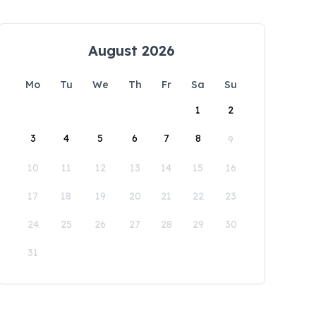
August 2026
Mo
Tu
We
Th
Fr
Sa
Su
1
2
3
4
5
6
7
8
9
10
11
12
13
14
15
16
17
18
19
20
21
22
23
24
25
26
27
28
29
30
31