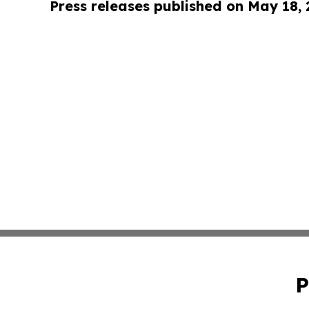
Press releases published on May 18,
P