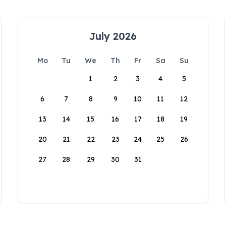
July 2026
Mo
Tu
We
Th
Fr
Sa
Su
1
2
3
4
5
6
7
8
9
10
11
12
13
14
15
16
17
18
19
20
21
22
23
24
25
26
27
28
29
30
31