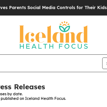
 Parents Social Media Controls for Their Kids. Sh
ress Releases
ses by date.
s published on Iceland Health Focus.