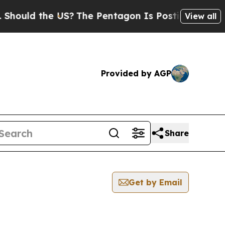
ould the US?
The Pentagon Is Posting Cryptic Bib
View all
Provided by AGP
Share
Get by Email