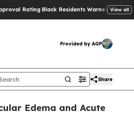
ng
Black Residents Warned of Abusive Cops for Ye
View all
Provided by AGP
Share
Macular Edema and Acute