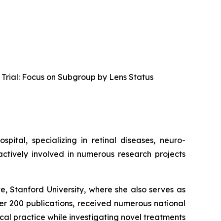
rial: Focus on Subgroup by Lens Status
ital, specializing in retinal diseases, neuro-
actively involved in numerous research projects
te, Stanford University, where she also serves as
er 200 publications, received numerous national
al practice while investigating novel treatments