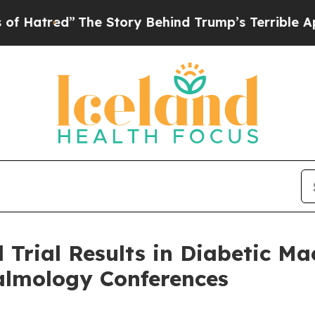
he Story Behind Trump’s Terrible Approval Rati
al Trial Results in Diabetic 
almology Conferences