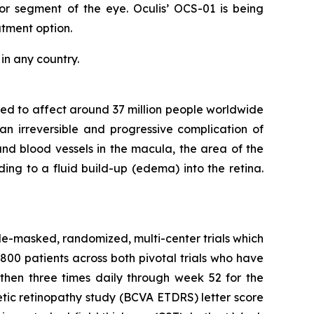
or segment of the eye. Oculis’ OCS-01 is being
tment option.
in any country.
mated to affect around 37 million people worldwide
 an irreversible and progressive complication of
nd blood vessels in the macula, the area of the
ding to a fluid build-up (edema) into the retina.
-masked, randomized, multi-center trials which
800 patients across both pivotal trials who have
then three times daily through week 52 for the
tic retinopathy study (BCVA ETDRS) letter score