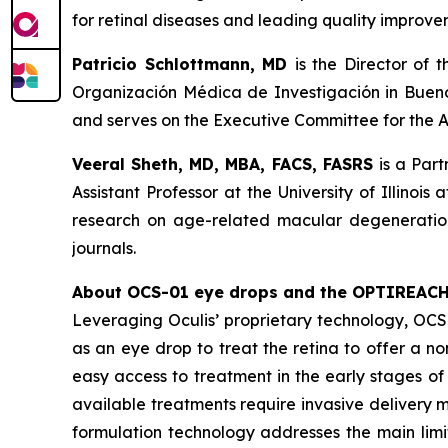
for retinal diseases and leading quality improvem
Patricio Schlottmann, MD
is the Director of
Organización Médica de Investigación in Buenos 
and serves on the Executive Committee for the A
Veeral Sheth, MD, MBA, FACS, FASRS
is a Part
Assistant Professor at the University of Illinois
research on age-related macular degeneration,
journals.
About OCS-01 eye drops and the OPTIREAC
Leveraging Oculis’ proprietary technology, OC
as an eye drop to treat the retina to offer a n
easy access to treatment in the early stages of 
available treatments require invasive delivery m
formulation technology addresses the main limit