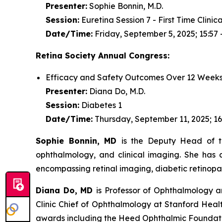
Presenter:
Sophie Bonnin, M.D.
Session:
Euretina Session 7 - First Time Clinic
Date/Time:
Friday, September 5, 2025; 15:57 
Retina Society Annual Congress:
Efficacy and Safety Outcomes Over 12 Weeks
Presenter:
Diana Do, M.D.
Session:
Diabetes 1
Date/Time:
Thursday, September 11, 2025; 16
Sophie Bonnin, MD
is the Deputy Head of th
ophthalmology, and clinical imaging. She has a
encompassing retinal imaging, diabetic retinopa
Diana Do, MD
is Professor of Ophthalmology an
Clinic Chief of Ophthalmology at Stanford Healt
awards including the Heed Ophthalmic Foundation