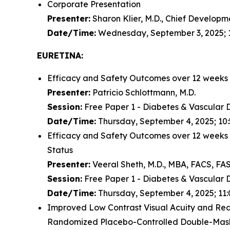
Corporate Presentation
Presenter:
Sharon Klier, M.D., Chief Developm
Date/Time:
Wednesday, September 3, 2025; 
EURETINA:
Efficacy and Safety Outcomes over 12 weeks
Presenter:
Patricio Schlottmann, M.D.
Session:
Free Paper 1 - Diabetes & Vascular 
Date/Time:
Thursday, September 4, 2025; 10:
Efficacy and Safety Outcomes over 12 weeks
Status
Presenter:
Veeral Sheth, M.D., MBA, FACS, FA
Session:
Free Paper 1 - Diabetes & Vascular 
Date/Time:
Thursday, September 4, 2025; 11:
Improved Low Contrast Visual Acuity and Reduct
Randomized Placebo-Controlled Double-Mask