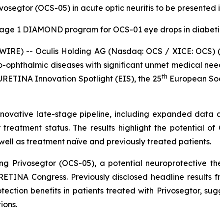
rivosegtor (OCS-05) in acute optic neuritis to be presente
tage 1 DIAMOND program for OCS-01 eye drops in diabet
WIRE) -- Oculis Holding AG (Nasdaq: OCS / XICE: OCS) (
o-ophthalmic diseases with significant unmet medical n
th
RETINA Innovation Spotlight (EIS), the 25
European Soci
 its innovative late-stage pipeline, including expanded d
reatment status. The results highlight the potential of 
ell as treatment naïve and previously treated patients.
g Privosegtor (OCS-05), a potential neuroprotective ther
ETINA Congress. Previously disclosed headline results fr
tion benefits in patients treated with Privosegtor, sugges
ions.