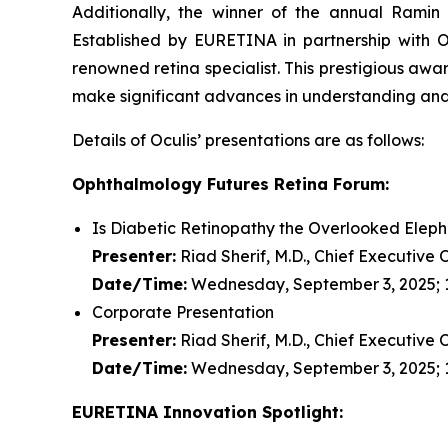
Additionally, the winner of the annual Ram
Established by EURETINA in partnership with Oc
renowned retina specialist. This prestigious aw
make significant advances in understanding and 
Details of Oculis’ presentations are as follows:
Ophthalmology Futures Retina Forum:
Is Diabetic Retinopathy the Overlooked Eleph
Presenter:
Riad Sherif, M.D., Chief Executive 
Date/Time:
Wednesday, September 3, 2025; 1
Corporate Presentation
Presenter:
Riad Sherif, M.D., Chief Executive 
Date/Time:
Wednesday, September 3, 2025; 
EURETINA Innovation Spotlight: