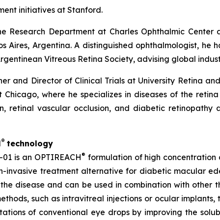
ent initiatives at Stanford.
 the Research Department at Charles Ophthalmic Center
Aires, Argentina. A distinguished ophthalmologist, he ha
rgentinean Vitreous Retina Society, advising global indust
ner and Director of Clinical Trials at University Retina a
 at Chicago, where he specializes in diseases of the retin
 retinal vascular occlusion, and diabetic retinopathy 
®
H
technology
®
S-01 is an OPTIREACH
formulation of high concentration
on-invasive treatment alternative for diabetic macular e
the disease and can be used in combination with other ther
ethods, such as intravitreal injections or ocular implants
ations of conventional eye drops by improving the solubili