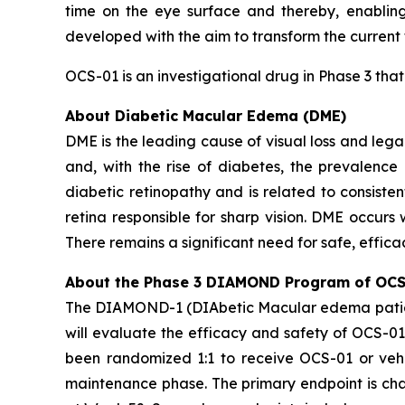
time on the eye surface and thereby, enabling
developed with the aim to transform the current
OCS-01 is an investigational drug in Phase 3 tha
About Diabetic Macular Edema (DME)
DME is the leading cause of visual loss and legal
and, with the rise of diabetes, the prevalence
diabetic retinopathy and is related to consiste
retina responsible for sharp vision. DME occurs 
There remains a significant need for safe, effic
About the Phase 3 DIAMOND Program of OCS
The DIAMOND-1 (DIAbetic Macular edema patient
will evaluate the efficacy and safety of OCS-01
been randomized 1:1 to receive OCS-01 or vehi
maintenance phase. The primary endpoint is chan