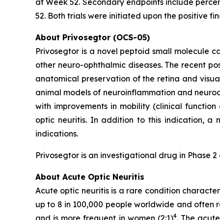
at Week 52. Secondary endpoints include percent
52. Both trials were initiated upon the positiv
About Privosegtor (OCS-05)
Privosegtor is a novel peptoid small molecule ca
other neuro-ophthalmic diseases. The recent posi
anatomical preservation of the retina and visual
animal models of neuroinflammation and neurod
with improvements in mobility (clinical functio
optic neuritis. In addition to this indication,
indications.
Privosegtor is an investigational drug in Phase 
About Acute Optic Neuritis
Acute optic neuritis is a rare condition charact
up to 8 in 100,000 people worldwide and often rep
4
and is more frequent in women (2:1)
. The acute