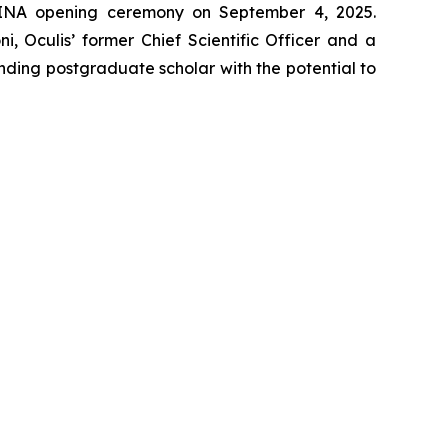
TINA opening ceremony on September 4, 2025.
, Oculis’ former Chief Scientific Officer and a
nding postgraduate scholar with the potential to