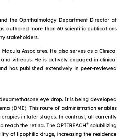
 and the Ophthalmology Department Director at
s authored more than 60 scientific publications
ry stakeholders.
nd Macula Associates. He also serves as a Clinical
a and vitreous. He is actively engaged in clinical
and has published extensively in peer-reviewed
 dexamethasone eye drop. It is being developed
dema (DME). This route of administration enables
apies in later stages. In contrast, all currently
®
, to reach the retina. The OPTIREACH
solubilizing
ty of lipophilic drugs, increasing the residence