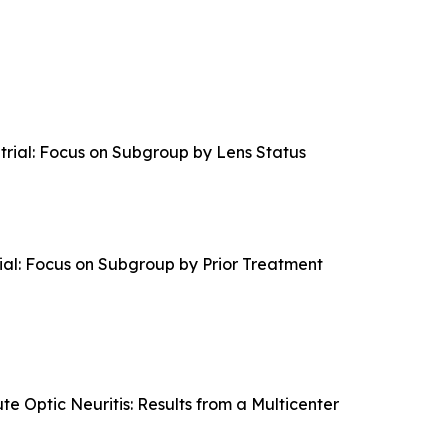
ial: Focus on Subgroup by Lens Status
l: Focus on Subgroup by Prior Treatment
e Optic Neuritis: Results from a Multicenter