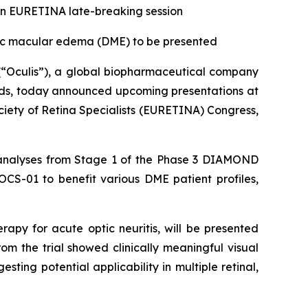
d in EURETINA late-breaking session
ic macular edema (DME) to be presented
“Oculis”), a global biopharmaceutical company
eeds, today announced upcoming presentations at
ety of Retina Specialists (EURETINA) Congress,
ata analyses from Stage 1 of the Phase 3 DIAMOND
OCS-01 to benefit various DME patient profiles,
apy for acute optic neuritis, will be presented
om the trial showed clinically meaningful visual
ting potential applicability in multiple retinal,