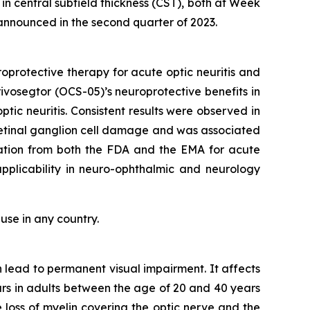
n central subfield thickness (CST), both at Week
 announced in the second quarter of 2023.
roprotective therapy for acute optic neuritis and
rivosegtor (OCS-05)’s neuroprotective benefits in
tic neuritis. Consistent results were observed in
etinal ganglion cell damage and was associated
gnation from both the FDA and the EMA for acute
 applicability in neuro-ophthalmic and neurology
use in any country.
n lead to permanent visual impairment. It affects
curs in adults between the age of 20 and 40 years
e loss of myelin covering the optic nerve and the