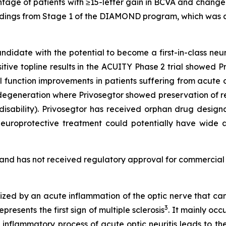
age of patients with ≥15-letter gain in BCVA and change i
e findings from Stage 1 of the DIAMOND program, which was
ndidate with the potential to become a first-in-class neu
tive topline results in the ACUITY Phase 2 trial showed P
 function improvements in patients suffering from acute op
egeneration where Privosegtor showed preservation of r
n disability). Privosegtor has received orphan drug desi
 a neuroprotective treatment could potentially have wide
2 and has not received regulatory approval for commercial 
erized by an acute inflammation of the optic nerve that ca
3
resents the first sign of multiple sclerosis
. It mainly oc
 inflammatory process of acute optic neuritis leads to th