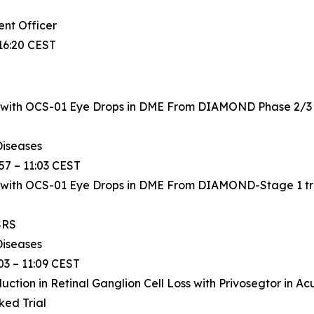
ent Officer
16:20 CEST
 with OCS-01 Eye Drops in DME From DIAMOND Phase 2/3 tr
Diseases
57 – 11:03 CEST
 with OCS-01 Eye Drops in DME From DIAMOND-Stage 1 tria
SRS
Diseases
03 – 11:09 CEST
ion in Retinal Ganglion Cell Loss with Privosegtor in Acut
ed Trial