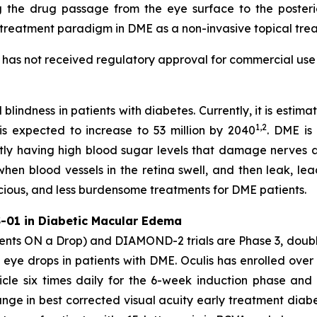
 the drug passage from the eye surface to the posteri
 treatment paradigm in DME as a non-invasive topical trea
t has not received regulatory approval for commercial use 
 blindness in patients with diabetes. Currently, it is esti
1,2
 is expected to increase to 53 million by 2040
. DME is
ntly having high blood sugar levels that damage nerves a
when blood vessels in the retina swell, and then leak, lea
acious, and less burdensome treatments for DME patients.
-01 in Diabetic Macular Edema
s ON a Drop) and DIAMOND-2 trials are Phase 3, double
 eye drops in patients with DME. Oculis has enrolled over 
cle six times daily for the 6-week induction phase and 
ge in best corrected visual acuity early treatment diabe