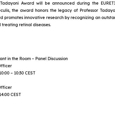
in Tadayoni Award will be announced during the EURE
ulis, the award honors the legacy of Professor Tadayoni
ard promotes innovative research by recognizing an outsta
treating retinal diseases.
ant in the Room – Panel Discussion
Officer
0:00 – 10:30 CEST
Officer
14:00 CEST