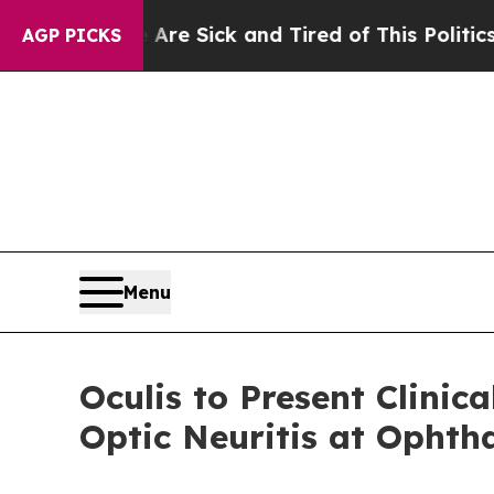
 Are Sick and Tired of This Politics of Hatred”
T
AGP PICKS
Menu
Oculis to Present Clinic
Optic Neuritis at Ophth