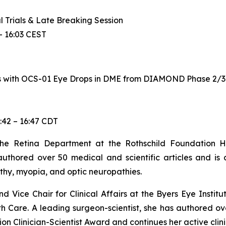
al Trials & Late Breaking Session
– 16:03 CEST
 with OCS-01 Eye Drops in DME from DIAMOND Phase 2/3 T
:42 – 16:47 CDT
e Retina Department at the Rothschild Foundation Hosp
uthored over 50 medical and scientific articles and is 
thy, myopia, and optic neuropathies.
d Vice Chair for Clinical Affairs at the Byers Eye Institu
h Care. A leading surgeon-scientist, she has authored ov
 Clinician-Scientist Award and continues her active clinic