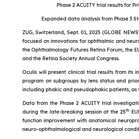
Phase 2 ACUITY trial results for P
Expanded data analysis from Phase 3 S
ZUG, Switzerland, Sept. 01, 2025 (GLOBE NEWS
focused on innovations for ophthalmic and neur
the Ophthalmology Futures Retina Forum, the EU
and the Retina Society Annual Congress.
Oculis will present clinical trial results from
program on subgroups by lens status and prior t
including phakic and pseudophakic patients, as w
Data from the Phase 2 ACUITY trial investigatin
th
during the late-breaking session at the 25
EUR
function improvement with anatomical neuroprotec
neuro-ophthalmological and neurological condit