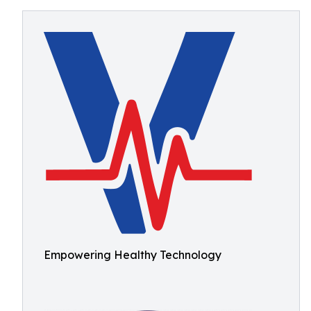
Empowering Healthy Technology