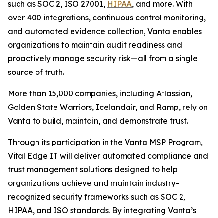
such as SOC 2, ISO 27001,
HIPAA
, and more. With
over 400 integrations, continuous control monitoring,
and automated evidence collection, Vanta enables
organizations to maintain audit readiness and
proactively manage security risk—all from a single
source of truth.
More than 15,000 companies, including Atlassian,
Golden State Warriors, Icelandair, and Ramp, rely on
Vanta to build, maintain, and demonstrate trust.
Through its participation in the Vanta MSP Program,
Vital Edge IT will deliver automated compliance and
trust management solutions designed to help
organizations achieve and maintain industry-
recognized security frameworks such as SOC 2,
HIPAA, and ISO standards. By integrating Vanta’s