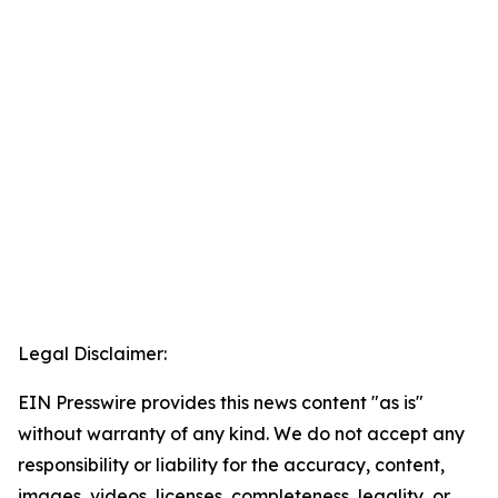
Legal Disclaimer:
EIN Presswire provides this news content "as is"
without warranty of any kind. We do not accept any
responsibility or liability for the accuracy, content,
images, videos, licenses, completeness, legality, or