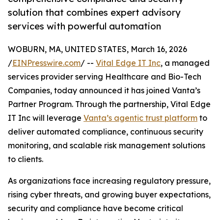
solution that combines expert advisory
services with powerful automation
WOBURN, MA, UNITED STATES, March 16, 2026
/
EINPresswire.com
/ --
Vital Edge IT Inc
, a managed
services provider serving Healthcare and Bio-Tech
Companies, today announced it has joined Vanta’s
Partner Program. Through the partnership, Vital Edge
IT Inc will leverage
Vanta’s agentic trust platform
to
deliver automated compliance, continuous security
monitoring, and scalable risk management solutions
to clients.
As organizations face increasing regulatory pressure,
rising cyber threats, and growing buyer expectations,
security and compliance have become critical