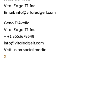
Vital Edge IT Inc
Email: info@vitaledgeit.com
Geno D'Avolio
Vital Edge IT Inc
+ +1 8553678348
info@vitaledgeit.com
Visit us on social media:
X