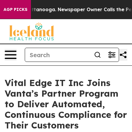
in Chattanooga. Newspaper Owner Calls the People Ab
AGP PICKS
Vital Edge IT Inc Joins
Vanta’s Partner Program
to Deliver Automated,
Continuous Compliance for
Their Customers