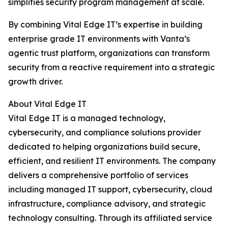
simplifies security program management at scale.
By combining Vital Edge IT’s expertise in building
enterprise grade IT environments with Vanta’s
agentic trust platform, organizations can transform
security from a reactive requirement into a strategic
growth driver.
About Vital Edge IT
Vital Edge IT is a managed technology,
cybersecurity, and compliance solutions provider
dedicated to helping organizations build secure,
efficient, and resilient IT environments. The company
delivers a comprehensive portfolio of services
including managed IT support, cybersecurity, cloud
infrastructure, compliance advisory, and strategic
technology consulting. Through its affiliated service