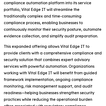
compliance automation platform into its service
portfolio, Vital Edge IT will streamline the
traditionally complex and time-consuming
compliance process, enabling businesses to
continuously monitor their security posture, automate
evidence collection, and simplify audit preparation.
This expanded offering allows Vital Edge IT to
provide clients with a comprehensive compliance and
security solution that combines expert advisory
services with powerful automation. Organizations
working with Vital Edge IT will benefit from guided
framework implementation, ongoing compliance
monitoring, risk management support, and audit
readiness—helping businesses strengthen security
practices while reducing the operational burden