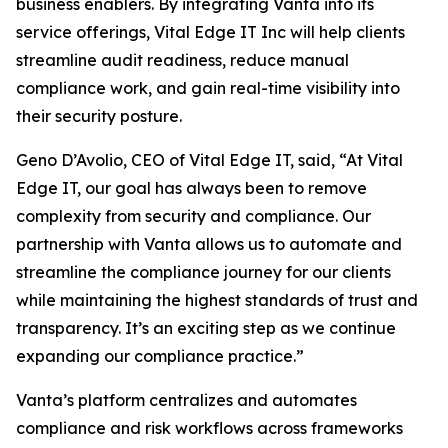
business enablers. By integrating Vanta into its
service offerings, Vital Edge IT Inc will help clients
streamline audit readiness, reduce manual
compliance work, and gain real-time visibility into
their security posture.
Geno D’Avolio, CEO of Vital Edge IT, said, “At Vital
Edge IT, our goal has always been to remove
complexity from security and compliance. Our
partnership with Vanta allows us to automate and
streamline the compliance journey for our clients
while maintaining the highest standards of trust and
transparency. It’s an exciting step as we continue
expanding our compliance practice.”
Vanta’s platform centralizes and automates
compliance and risk workflows across frameworks