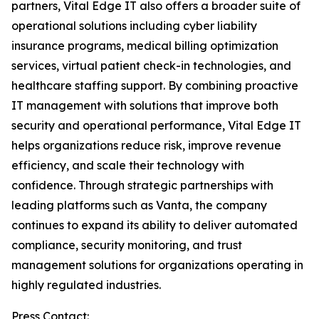
partners, Vital Edge IT also offers a broader suite of
operational solutions including cyber liability
insurance programs, medical billing optimization
services, virtual patient check-in technologies, and
healthcare staffing support. By combining proactive
IT management with solutions that improve both
security and operational performance, Vital Edge IT
helps organizations reduce risk, improve revenue
efficiency, and scale their technology with
confidence. Through strategic partnerships with
leading platforms such as Vanta, the company
continues to expand its ability to deliver automated
compliance, security monitoring, and trust
management solutions for organizations operating in
highly regulated industries.
Press Contact: