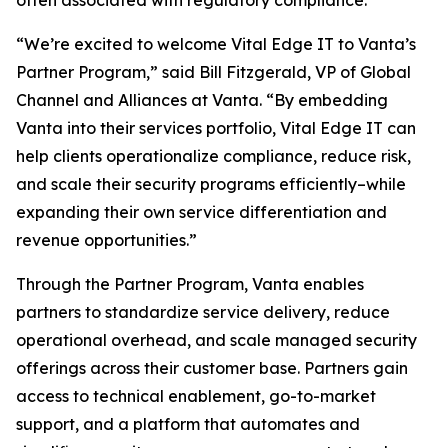
often associated with regulatory compliance.
“We’re excited to welcome Vital Edge IT to Vanta’s
Partner Program,” said Bill Fitzgerald, VP of Global
Channel and Alliances at Vanta. “By embedding
Vanta into their services portfolio, Vital Edge IT can
help clients operationalize compliance, reduce risk,
and scale their security programs efficiently–while
expanding their own service differentiation and
revenue opportunities.”
Through the Partner Program, Vanta enables
partners to standardize service delivery, reduce
operational overhead, and scale managed security
offerings across their customer base. Partners gain
access to technical enablement, go-to-market
support, and a platform that automates and