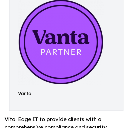
Vanta
Vital Edge IT to provide clients with a
comprehensive compliance and security