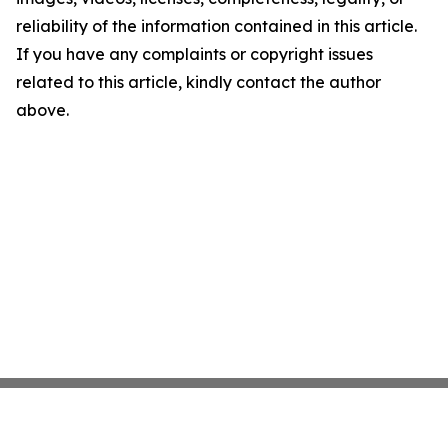
reliability of the information contained in this article.
If you have any complaints or copyright issues
related to this article, kindly contact the author
above.