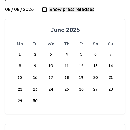
June 2026
Mo
Tu
We
Th
Fr
Sa
Su
1
2
3
4
5
6
7
8
9
10
11
12
13
14
15
16
17
18
19
20
21
22
23
24
25
26
27
28
29
30