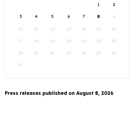
1
2
3
4
5
6
7
8
9
10
11
12
13
14
15
16
17
18
19
20
21
22
23
24
25
26
27
28
29
30
31
Press releases published on August 8, 2026