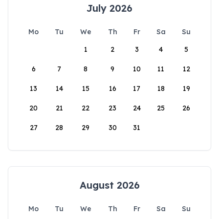
July 2026
Mo
Tu
We
Th
Fr
Sa
Su
1
2
3
4
5
6
7
8
9
10
11
12
13
14
15
16
17
18
19
20
21
22
23
24
25
26
27
28
29
30
31
August 2026
Mo
Tu
We
Th
Fr
Sa
Su