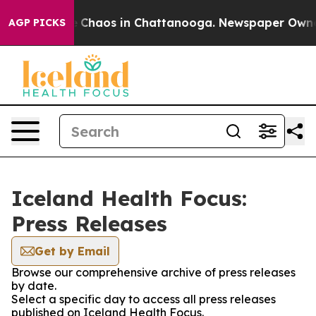
al Collapse
Chaos in Chattanooga. Newspaper Owner Ca
AGP PICKS
Iceland Health Focus:
Press Releases
Get by Email
Browse our comprehensive archive of press releases
by date.
Select a specific day to access all press releases
published on Iceland Health Focus.