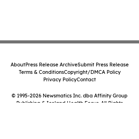
About
Press Release Archive
Submit Press Release
Terms & Conditions
Copyright/DMCA Policy
Privacy Policy
Contact
© 1995-2026 Newsmatics Inc. dba Affinity Group
Publishing & Iceland Health Focus. All Rights
Reserved.
Cookie Settings / Your Privacy Choices