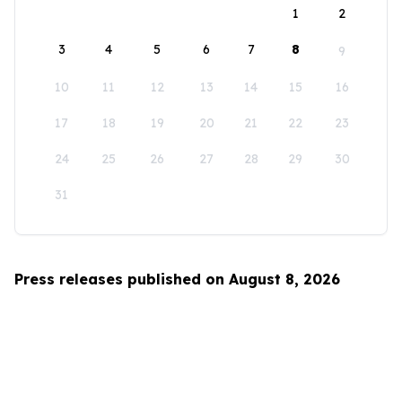
1
2
3
4
5
6
7
8
9
10
11
12
13
14
15
16
17
18
19
20
21
22
23
24
25
26
27
28
29
30
31
Press releases published on August 8, 2026