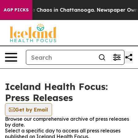
tal Collapse
Chaos in Chattanooga. Newspaper Owner C
AGP PICKS
Iceland Health Focus:
Press Releases
Get by Email
Browse our comprehensive archive of press releases
by date.
Select a specific day to access all press releases
published on Iceland Health Focus.