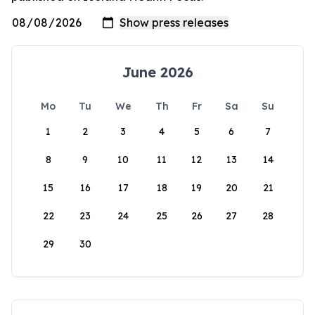
June 2026
Mo
Tu
We
Th
Fr
Sa
Su
1
2
3
4
5
6
7
8
9
10
11
12
13
14
15
16
17
18
19
20
21
22
23
24
25
26
27
28
29
30