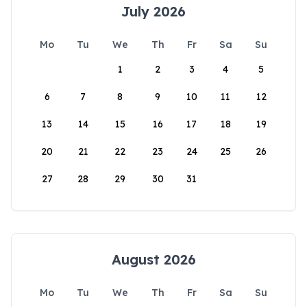
July 2026
Mo
Tu
We
Th
Fr
Sa
Su
1
2
3
4
5
6
7
8
9
10
11
12
13
14
15
16
17
18
19
20
21
22
23
24
25
26
27
28
29
30
31
August 2026
Mo
Tu
We
Th
Fr
Sa
Su