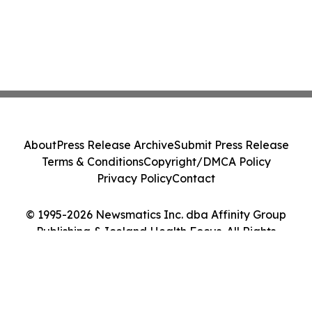
About
Press Release Archive
Submit Press Release
Terms & Conditions
Copyright/DMCA Policy
Privacy Policy
Contact
© 1995-2026 Newsmatics Inc. dba Affinity Group
Publishing & Iceland Health Focus. All Rights
Reserved.
Cookie Settings / Your Privacy Choices